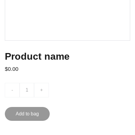
Product name
$0.00
-
+
Add to bag