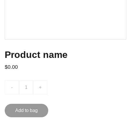
Product name
$0.00
-
+
Add to bag